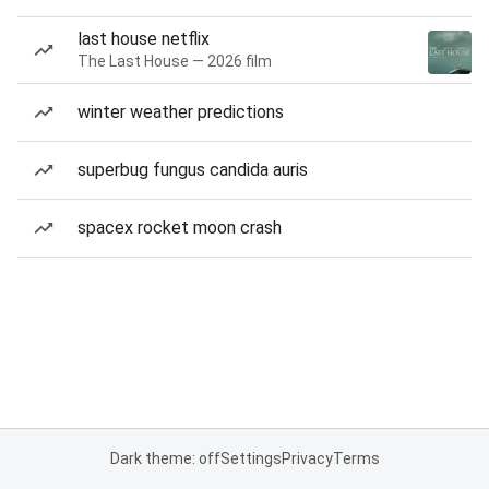
last house netflix
The Last House — 2026 film
winter weather predictions
superbug fungus candida auris
spacex rocket moon crash
Dark theme: off
Settings
Privacy
Terms