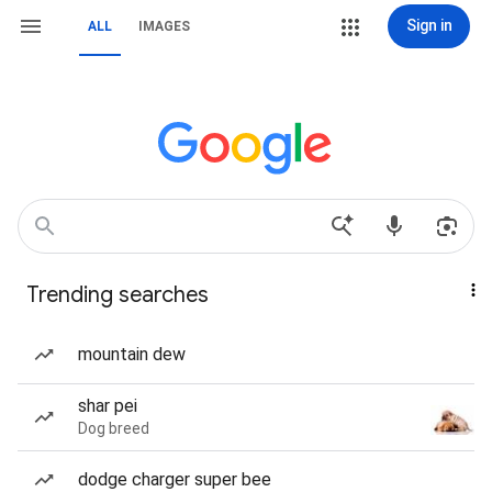
Sign in
ALL
IMAGES
Trending searches
mountain dew
shar pei
Dog breed
dodge charger super bee