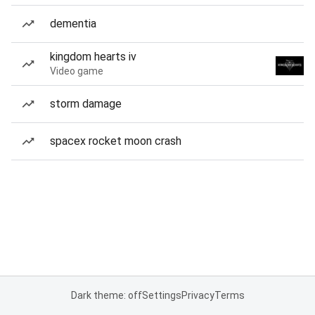
dementia
kingdom hearts iv
Video game
storm damage
spacex rocket moon crash
Dark theme: off
Settings
Privacy
Terms