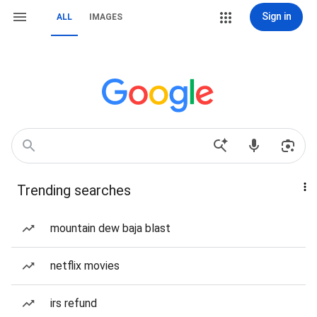
Sign in
ALL
IMAGES
Trending searches
mountain dew baja blast
netflix movies
irs refund