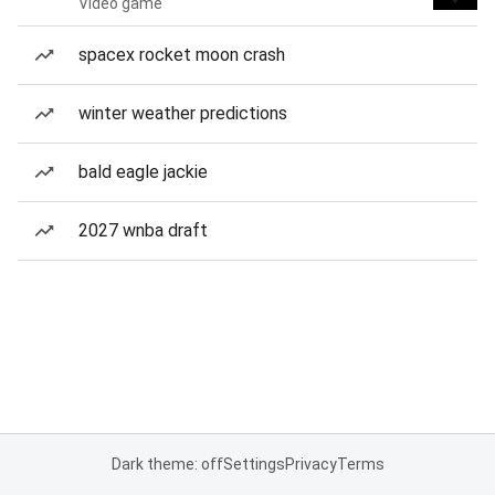
Video game
spacex rocket moon crash
winter weather predictions
bald eagle jackie
2027 wnba draft
Dark theme: off
Settings
Privacy
Terms