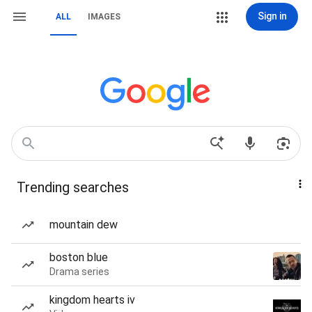
Sign in
ALL
IMAGES
Trending searches
mountain dew
boston blue
Drama series
kingdom hearts iv