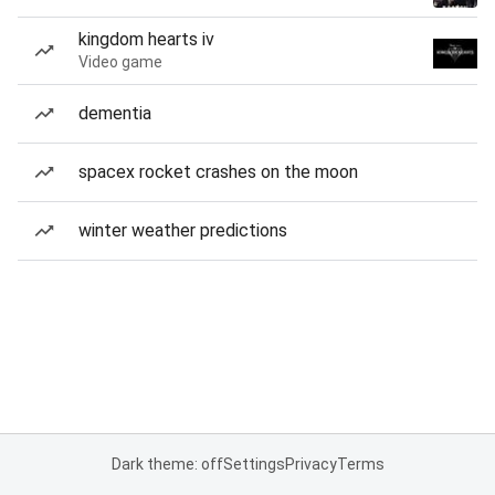
kingdom hearts iv
Video game
dementia
spacex rocket crashes on the moon
winter weather predictions
Dark theme: off
Settings
Privacy
Terms