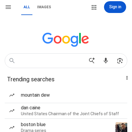
Sign in
ALL
IMAGES
Trending searches
mountain dew
dan caine
United States Chairman of the Joint Chiefs of Staff
boston blue
Drama series